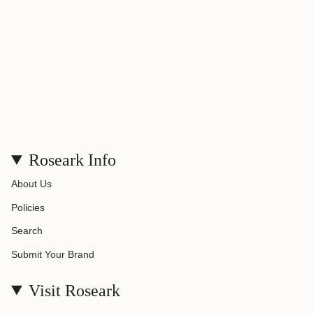
}}"}
Roseark Info
About Us
Policies
Search
Submit Your Brand
Visit Roseark