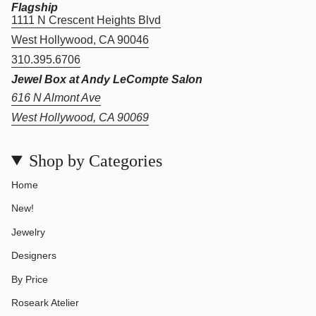
Flagship
1111 N Crescent Heights Blvd
West Hollywood, CA 90046
310.395.6706
Jewel Box at Andy LeCompte Salon
616 N Almont Ave
West Hollywood, CA 90069
Shop by Categories
Home
New!
Jewelry
Designers
By Price
Roseark Atelier