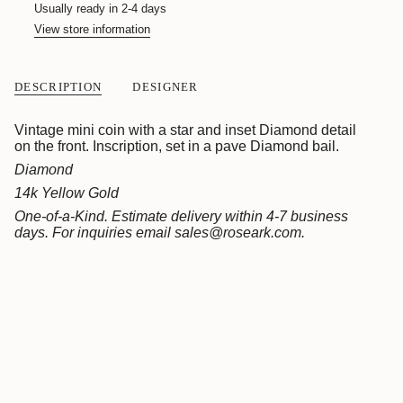
quantity
Usually ready in 2-4 days
}}
View store information
</span>
in
cart",
"decrease"=>"Decrease
DESCRIPTION
DESIGNER
quantity
for
{{
Vintage mini coin with a star and inset Diamond detail
product
on the front. Inscription, set in a pave Diamond bail.
}}",
Diamond
"multiples_of"=>"Increments
14k Yellow Gold
of
{{
One-of-a-Kind. Estimate delivery within 4-7 business
quantity
days.
For inquiries email sales@roseark.com.
}}",
"minimum_of"=>"Minimum
of
{{
quantity
}}",
"maximum_of"=>"Maximum
of
{{
quantity