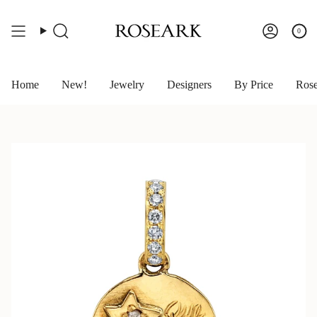
Skip
to
content
0
Search
Account
Home
New!
Jewelry
Designers
By Price
Rose