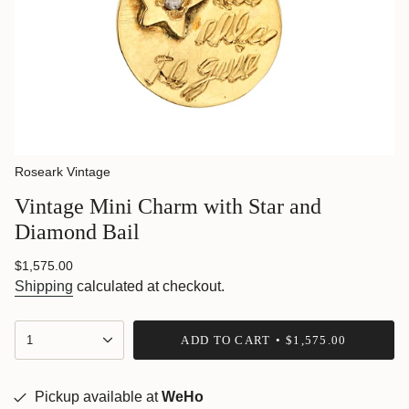
Roseark Vintage
Vintage Mini Charm with Star and
Diamond Bail
Regular
$1,575.00
price
Shipping
calculated at checkout.
{"in_cart_html"=>"
1
ADD TO CART
$1,575.00
<span
class=\"quantity-
cart\">
{{
Pickup available at
WeHo