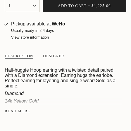
{"in_cart_html"=>"
1
ADD TO CART
$1,225.00
<span
class=\"quantity-
cart\">
{{
Pickup available at
WeHo
quantity
Usually ready in 2-4 days
}}
View store information
</span>
in
cart",
"decrease"=>"Decrease
DESCRIPTION
DESIGNER
quantity
for
{{
Half-huggie Hoop earring with a twisted detail paired
product
with a Diamond extension. Earring hugs the earlobe.
}}",
Perfect earring for layering and single wear! Sold as a
"multiples_of"=>"Increments
single.
of
Diamond
{{
14k Yellow Gold
quantity
}}",
When out of stock or custom made to order, estimate
READ MORE
"minimum_of"=>"Minimum
delivery within 4-6 weeks. For inquiries email
of
sales@roseark.com.
{{
quantity