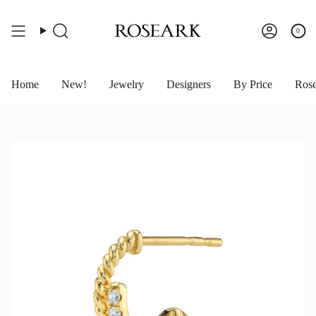
Skip
to
content
0
Search
Account
Home
New!
Jewelry
Designers
By Price
Rose