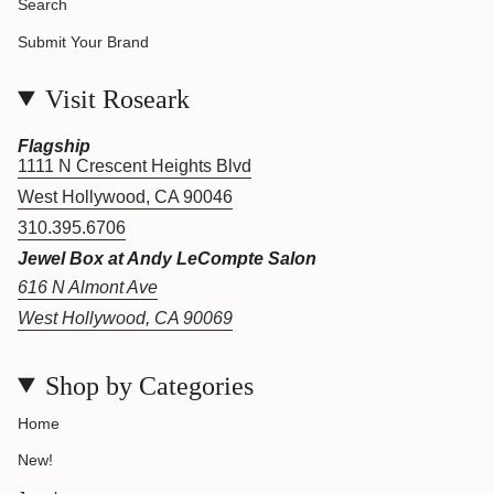
Search
Submit Your Brand
Visit Roseark
Flagship
1111 N Crescent Heights Blvd
West Hollywood, CA 90046
310.395.6706
Jewel Box at Andy LeCompte Salon
616 N Almont Ave
West Hollywood, CA 90069
Shop by Categories
Home
New!