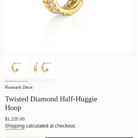
Roseark Deux
Twisted Diamond Half-Huggie
Hoop
Regular
$1,225.00
price
Shipping
calculated at checkout.