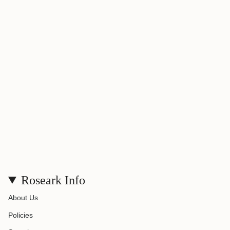
}}",
"maximum_of"=>"Maximum
of
{{
quantity
}}"}
Roseark Info
About Us
Policies