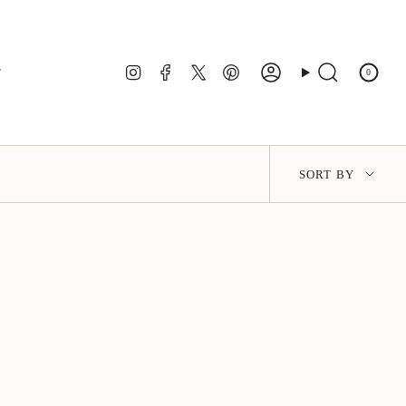
Instagram
Facebook
Twitter
Pinterest
r
0
Account
Search
Sort
SORT BY
by