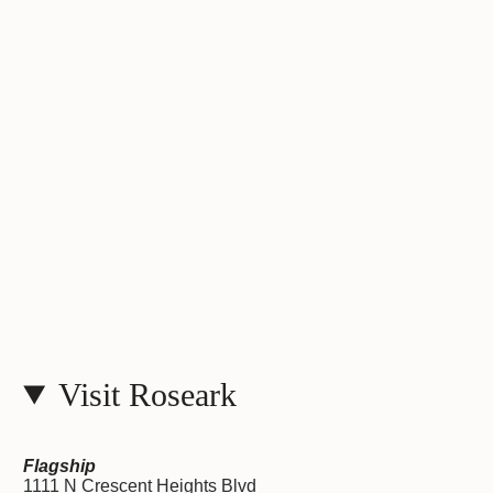
Visit Roseark
Flagship
1111 N Crescent Heights Blvd