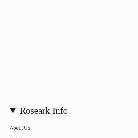
Roseark Info
About Us