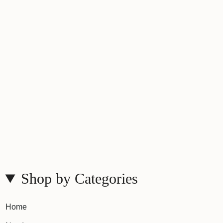
Shop by Categories
Home