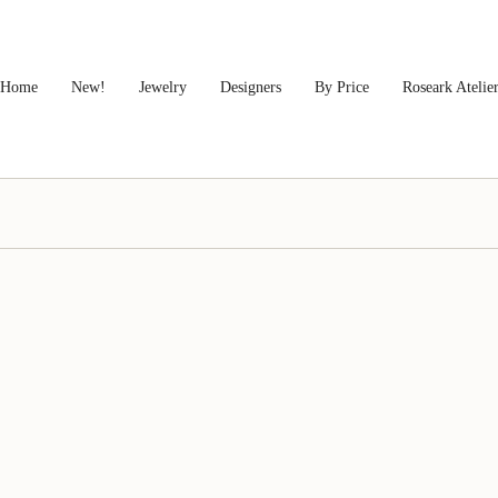
Home
New!
Jewelry
Designers
By Price
Roseark Atelie