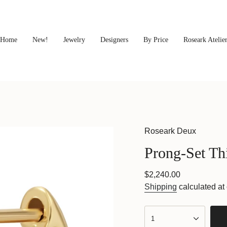
Home
New!
Jewelry
Designers
By Price
Roseark Atelie
Roseark Deux
Prong-Set Th
Regular
$2,240.00
price
Shipping
calculated at
{"in_cart_html"=>"
<span
1