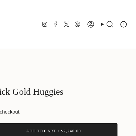
Instagram
Facebook
Twitter
Pinterest
r
0
Account
Search
ick Gold Huggies
 checkout.
ADD TO CART
$2,240.00