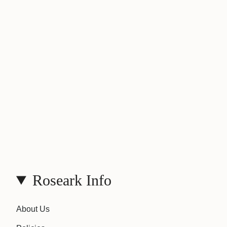
Roseark Info
About Us