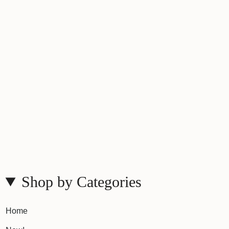
Shop by Categories
Home