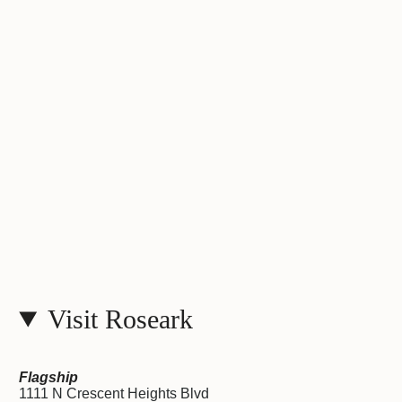
Visit Roseark
Flagship
1111 N Crescent Heights Blvd