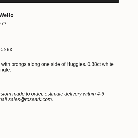
WeHo
ays
e
IGNER
ith prongs along one side of Huggies. 0.38ct white
ngle.
ments
stom made to order, estimate delivery within 4-6
email sales@roseark.com.
mum
imum