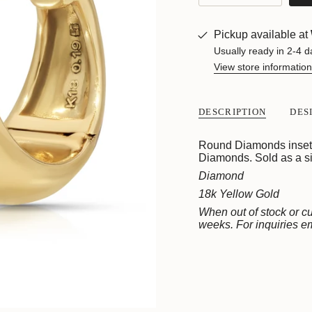
class=\"quantity-
cart\">
{{
Pickup available at
quantity
}}
Usually ready in 2-4 d
</span>
View store information
in
cart",
"decrease"=>"Decreas
DESCRIPTION
DES
quantity
for
{{
Round Diamonds inset w
product
Diamonds. Sold as a si
}}",
Diamond
"multiples_of"=>"Incre
of
18k Yellow Gold
{{
When out of stock or cu
quantity
weeks. For inquiries 
}}",
"minimum_of"=>"Mini
of
{{
quantity
}}",
"maximum_of"=>"Max